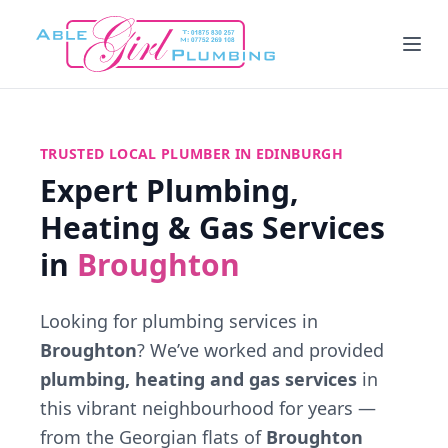
TRUSTED LOCAL PLUMBER IN EDINBURGH
Expert Plumbing,
Heating & Gas Services
in
Broughton
Looking for plumbing services in
Broughton
? We’ve worked and provided
plumbing, heating and gas services
in
this vibrant neighbourhood for years —
from the Georgian flats of
Broughton