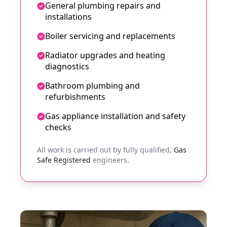
General plumbing repairs and
installations
Boiler servicing and replacements
Radiator upgrades and heating
diagnostics
Bathroom plumbing and
refurbishments
Gas appliance installation and safety
checks
All work is carried out by fully qualified,
Gas
Safe Registered
engineers.