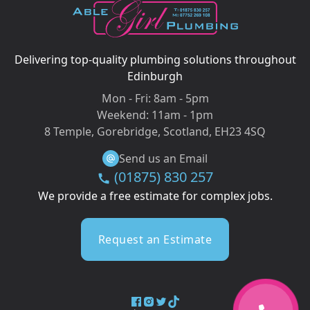
Delivering top-quality plumbing solutions throughout
Edinburgh
Mon - Fri:
8am - 5pm
Weekend:
11am - 1pm
8 Temple, Gorebridge, Scotland, EH23 4SQ
Send us an Email
(01875) 830 257
We provide a free estimate for complex jobs.
Request an Estimate