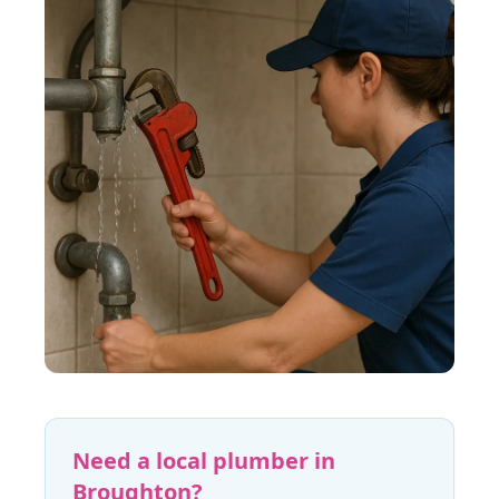
Need a local plumber in
Broughton
?