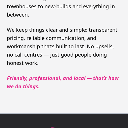
townhouses to new-builds and everything in
between.
We keep things clear and simple: transparent
pricing, reliable communication, and
workmanship that’s built to last. No upsells,
no call centres — just good people doing
honest work.
Friendly, professional, and local — that’s how
we do things.