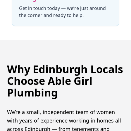
Get in touch today
— we’re just around
the corner and ready to help.
Why Edinburgh Locals
Choose Able Girl
Plumbing
We’re a small, independent team of women
with years of experience working in homes all
across Edinburgh — from tenements and