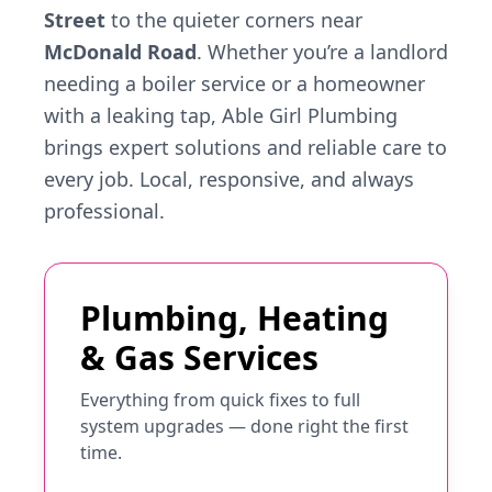
Street
to the quieter corners near
McDonald Road
. Whether you’re a landlord
needing a boiler service or a homeowner
with a leaking tap, Able Girl Plumbing
brings expert solutions and reliable care to
every job. Local, responsive, and always
professional.
Plumbing, Heating
& Gas Services
Everything from quick fixes to full
system upgrades — done right the first
time.