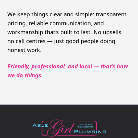
We keep things clear and simple: transparent
pricing, reliable communication, and
workmanship that’s built to last. No upsells,
no call centres — just good people doing
honest work.
Friendly, professional, and local — that’s how
we do things.