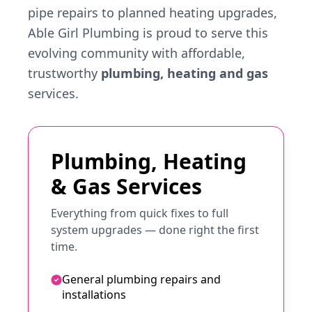
pipe repairs to planned heating upgrades,
Able Girl Plumbing is proud to serve this
evolving community with affordable,
trustworthy
plumbing, heating and gas
services.
Plumbing, Heating
& Gas Services
Everything from quick fixes to full
system upgrades — done right the first
time.
General plumbing repairs and
installations