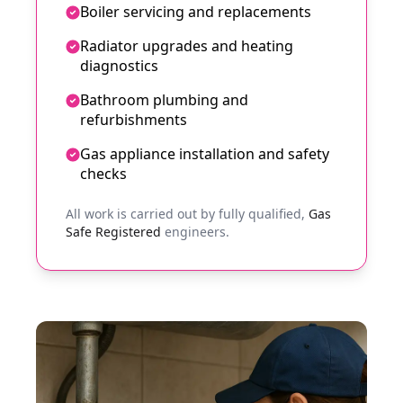
Boiler servicing and replacements
Radiator upgrades and heating
diagnostics
Bathroom plumbing and
refurbishments
Gas appliance installation and safety
checks
All work is carried out by fully qualified,
Gas
Safe Registered
engineers.