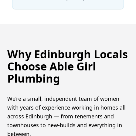
Why Edinburgh Locals
Choose Able Girl
Plumbing
We’re a small, independent team of women
with years of experience working in homes all
across Edinburgh — from tenements and
townhouses to new-builds and everything in
between.