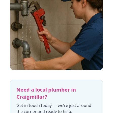
Need a local plumber in
Craigmillar
?
Get in touch today
— we’re just around
the corner and ready to help.