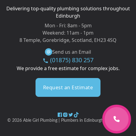
Delivering top-quality plumbing solutions throughout
Edinburgh
Mon - Fri:
8am - 5pm
Weekend:
11am - 1pm
8 Temple, Gorebridge, Scotland, EH23 4SQ
Send us an Email
(01875) 830 257
We provide a free estimate for complex jobs.
Request an Estimate
©
2026
Able Girl Plumbing | Plumbers in Edinburgh & Midlothian