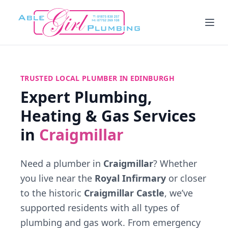
TRUSTED LOCAL PLUMBER IN EDINBURGH
Expert Plumbing,
Heating & Gas Services
in
Craigmillar
Need a plumber in
Craigmillar
? Whether
you live near the
Royal Infirmary
or closer
to the historic
Craigmillar Castle
, we’ve
supported residents with all types of
plumbing and gas work. From emergency