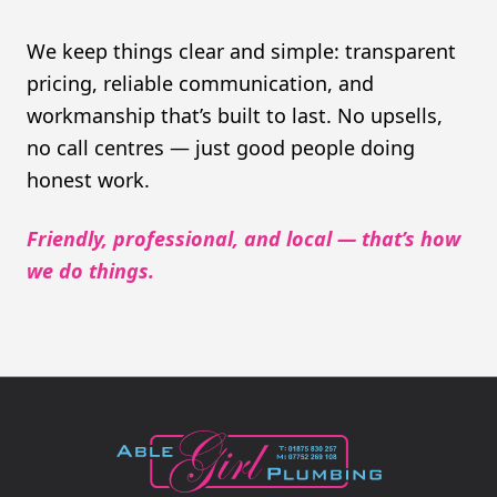
We keep things clear and simple: transparent
pricing, reliable communication, and
workmanship that’s built to last. No upsells,
no call centres — just good people doing
honest work.
Friendly, professional, and local — that’s how
we do things.