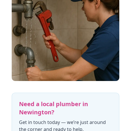
Need a local plumber in
Newington
?
Get in touch today
— we’re just around
the corner and ready to help.