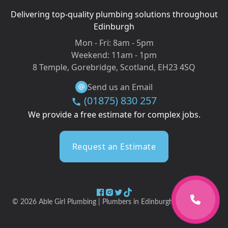
Delivering top-quality plumbing solutions throughout
Edinburgh
Mon - Fri:
8am - 5pm
Weekend:
11am - 1pm
8 Temple, Gorebridge, Scotland, EH23 4SQ
Send us an Email
(01875) 830 257
We provide a free estimate for complex jobs.
Request an Estimate
©
2026
Able Girl Plumbing | Plumbers in Edinburgh & Midlothian