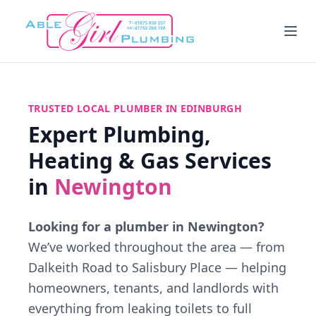
TRUSTED LOCAL PLUMBER IN EDINBURGH
Expert Plumbing,
Heating & Gas Services
in
Newington
Looking for a plumber in Newington?
We’ve worked throughout the area — from
Dalkeith Road to Salisbury Place — helping
homeowners, tenants, and landlords with
everything from leaking toilets to full