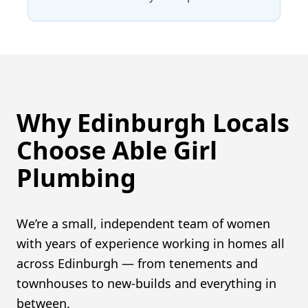
Why Edinburgh Locals
Choose Able Girl
Plumbing
We’re a small, independent team of women
with years of experience working in homes all
across Edinburgh — from tenements and
townhouses to new-builds and everything in
between.