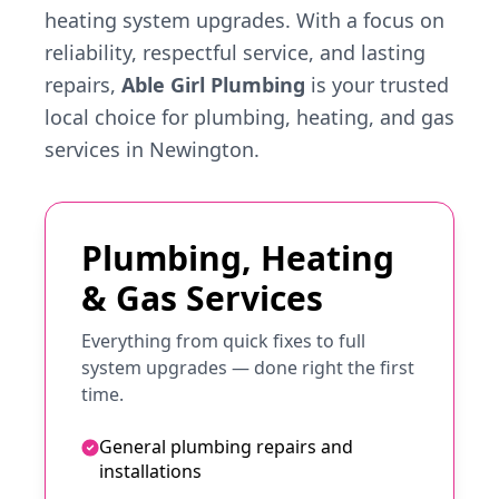
heating system upgrades. With a focus on
reliability, respectful service, and lasting
repairs,
Able Girl Plumbing
is your trusted
local choice for plumbing, heating, and gas
services in Newington.
Plumbing, Heating
& Gas Services
Everything from quick fixes to full
system upgrades — done right the first
time.
General plumbing repairs and
installations