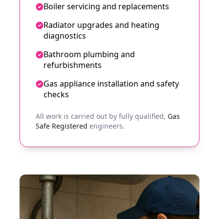
Boiler servicing and replacements
Radiator upgrades and heating
diagnostics
Bathroom plumbing and
refurbishments
Gas appliance installation and safety
checks
All work is carried out by fully qualified,
Gas
Safe Registered
engineers.