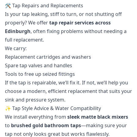
🛠️ Tap Repairs and Replacements
Is your tap leaking, stiff to turn, or not shutting off
properly? We offer
tap repair services across
Edinburgh
, often fixing problems without needing a
full replacement.
We carry:
Replacement cartridges and washers
Spare tap valves and handles
Tools to free up seized fittings
If the tap is repairable, we’ll fix it. If not, we’ll help you
choose a modern, efficient replacement that suits your
sink and pressure system.
✨ Tap Style Advice & Water Compatibility
We install everything from
sleek matte black mixers
to
brushed gold bathroom taps
—making sure your
tap not only looks great but works flawlessly.