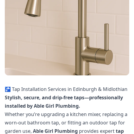
🚰 Tap Installation Services in Edinburgh & Midlothian
Stylish, secure, and drip-free taps—professionally
installed by Able Girl Plumbing.
Whether you’re upgrading a kitchen mixer, replacing a
worn-out bathroom tap, or fitting an outdoor tap for
garden use,
Able Girl Plumbing
provides expert
tap