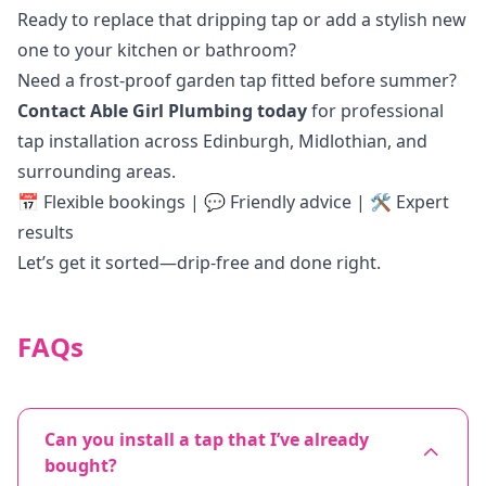
Ready to replace that dripping tap or add a stylish new
one to your kitchen or bathroom?
Need a frost-proof garden tap fitted before summer?
Contact Able Girl Plumbing today
for professional
tap installation across Edinburgh, Midlothian, and
surrounding areas.
📅 Flexible bookings | 💬 Friendly advice | 🛠️ Expert
results
Let’s get it sorted—drip-free and done right.
FAQs
Can you install a tap that I’ve already
bought?