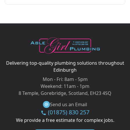
Delivering top-quality plumbing solutions throughout
Edinburgh
Mon - Fri:
8am - 5pm
Weekend:
11am - 1pm
8 Temple, Gorebridge, Scotland, EH23 4SQ
Send us an Email
(01875) 830 257
We provide a free estimate for complex jobs.