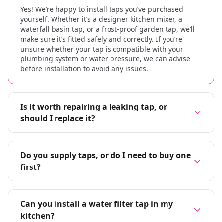
Yes! We’re happy to install taps you’ve purchased
yourself. Whether it’s a designer kitchen mixer, a
waterfall basin tap, or a frost-proof garden tap, we’ll
make sure it’s fitted safely and correctly. If you’re
unsure whether your tap is compatible with your
plumbing system or water pressure, we can advise
before installation to avoid any issues.
Is it worth repairing a leaking tap, or
should I replace it?
Do you supply taps, or do I need to buy one
first?
Can you install a water filter tap in my
kitchen?