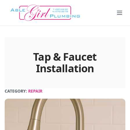
Tap & Faucet
Installation
CATEGORY:
REPAIR