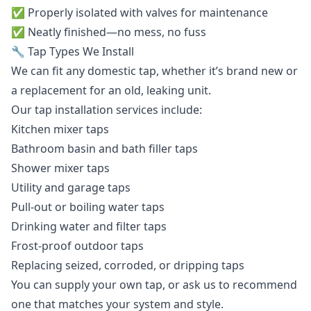
✅ Properly isolated with valves for maintenance
✅ Neatly finished—no mess, no fuss
🔧 Tap Types We Install
We can fit any domestic tap, whether it’s brand new or
a replacement for an old, leaking unit.
Our tap installation services include:
Kitchen mixer taps
Bathroom basin and bath filler taps
Shower mixer taps
Utility and garage taps
Pull-out or boiling water taps
Drinking water and filter taps
Frost-proof outdoor taps
Replacing seized, corroded, or dripping taps
You can supply your own tap, or ask us to recommend
one that matches your system and style.