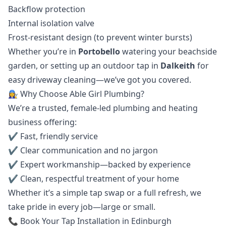
Backflow protection
Internal isolation valve
Frost-resistant design (to prevent winter bursts)
Whether you’re in
Portobello
watering your beachside
garden, or setting up an outdoor tap in
Dalkeith
for
easy driveway cleaning—we’ve got you covered.
👩‍🔧 Why Choose Able Girl Plumbing?
We’re a trusted, female-led plumbing and heating
business offering:
✔️ Fast, friendly service
✔️ Clear communication and no jargon
✔️ Expert workmanship—backed by experience
✔️ Clean, respectful treatment of your home
Whether it’s a simple tap swap or a full refresh, we
take pride in every job—large or small.
📞 Book Your Tap Installation in Edinburgh