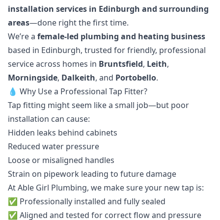
installation services in Edinburgh and surrounding
areas
—done right the first time.
We’re a
female-led plumbing and heating business
based in Edinburgh, trusted for friendly, professional
service across homes in
Bruntsfield
,
Leith
,
Morningside
,
Dalkeith
, and
Portobello
.
💧 Why Use a Professional Tap Fitter?
Tap fitting might seem like a small job—but poor
installation can cause:
Hidden leaks behind cabinets
Reduced water pressure
Loose or misaligned handles
Strain on pipework leading to future damage
At Able Girl Plumbing, we make sure your new tap is:
✅ Professionally installed and fully sealed
✅ Aligned and tested for correct flow and pressure