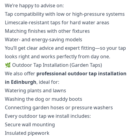
We’re happy to advise on:
Tap compatibility with low or high-pressure systems
Limescale-resistant taps for hard water areas
Matching finishes with other fixtures
Water- and energy-saving models
You’ll get clear advice and expert fitting—so your tap
looks right and works perfectly from day one.
🌿 Outdoor Tap Installation (Garden Taps)
We also offer
professional outdoor tap installation
in Edinburgh
, ideal for:
Watering plants and lawns
Washing the dog or muddy boots
Connecting garden hoses or pressure washers
Every outdoor tap we install includes:
Secure wall mounting
Insulated pipework